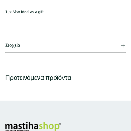
Tip: Also ideal as a gift!
Στοιχεία
Προτεινόμενα προϊόντα