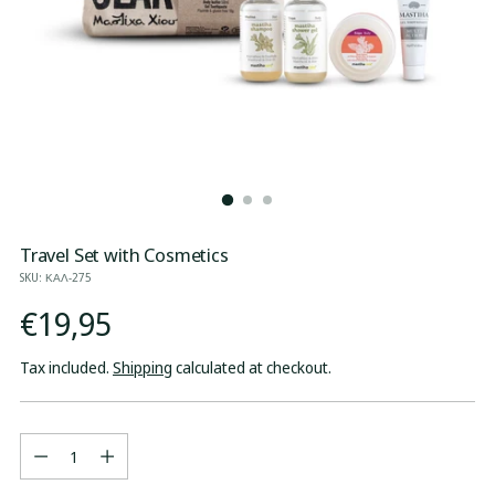
Travel Set with Cosmetics
SKU: ΚΑΛ-275
Regular
€19,95
price
Tax included.
Shipping
calculated at checkout.
Quantity