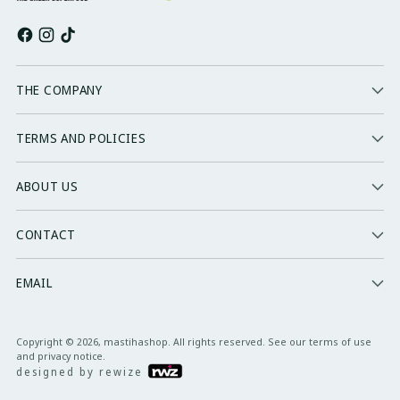
THE COMPANY
TERMS AND POLICIES
ABOUT US
CONTACT
EMAIL
Copyright © 2026,
mastihashop
. All rights reserved. See our terms of use
and privacy notice.
designed by rewize