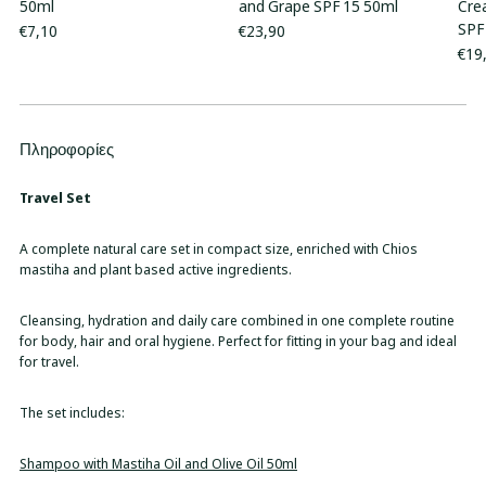
50ml
and Grape SPF 15 50ml
Cre
SPF
€7,10
€23,90
€19
Πληροφορίες
Adding
product
to
Travel Set
your
cart
A complete natural care set in compact size, enriched with Chios
mastiha and plant based active ingredients.
Cleansing, hydration and daily care combined in one complete routine
for body, hair and oral hygiene. Perfect for fitting in your bag and ideal
for travel.
The set includes:
Shampoo with Mastiha Oil and Olive Oil 50ml