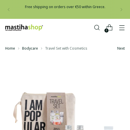
Free shipping on orders over €50 within Greece.
0
Home
Bodycare
Travel Set with Cosmetics
Next