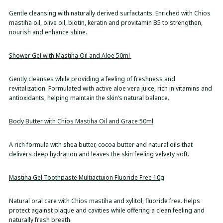
Gentle cleansing with naturally derived surfactants. Enriched with Chios
mastiha oil, olive oil, biotin, keratin and provitamin B5 to strengthen,
nourish and enhance shine.
Shower Gel with Mastiha Oil and Aloe 50ml
Gently cleanses while providing a feeling of freshness and
revitalization. Formulated with active aloe vera juice, rich in vitamins and
antioxidants, helping maintain the skin’s natural balance.
Body Butter with Chios Mastiha Oil and Grace 50ml
A rich formula with shea butter, cocoa butter and natural oils that
delivers deep hydration and leaves the skin feeling velvety soft.
Mastiha Gel Toothpaste Multiactuion Fluoride Free 10g
Natural oral care with Chios mastiha and xylitol, fluoride free. Helps
protect against plaque and cavities while offering a clean feeling and
naturally fresh breath.