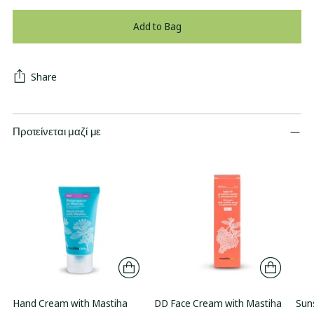
Add to Bag
Share
Προτείνεται μαζί με
Hand Cream with Mastiha
DD Face Cream with Mastiha
Sun