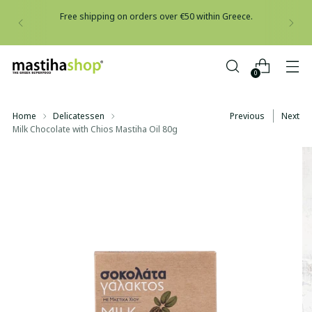
Free shipping on orders over €50 within Greece.
0
Home
Delicatessen
Previous
Next
Milk Chocolate with Chios Mastiha Oil 80g