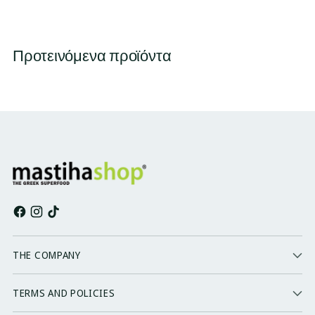
Προτεινόμενα προϊόντα
THE COMPANY
TERMS AND POLICIES