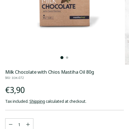
Milk Chocolate with Chios Mastiha Oil 80g
SKU: ΣΟΚ-072
Regular
€3,90
price
Tax included.
Shipping
calculated at checkout.
Quantity