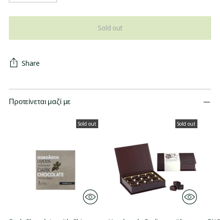
Sold out
Share
Προτείνεται μαζί με
Sold out
Sold out