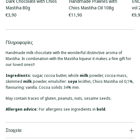
Dark Chocolate with Chios
Handmade Pralines with
ENO
Mastiha 80g
Chios Mastiha Oil 108g
vol
€3,90
€11,90
€9,
Πληροφορίες
Adding
product
Handmade milk chocolate with the wonderful distinctive aroma of
to
Mastiha. In combination with the Mastiha liqueur it makes a fine gift for
your
our loved ones!!
cart
Ingredients:
sugar, cocoa butter, whole
milk
powder, cocoa mass,
skimmed
milk
powder, emulsifier:
soya
lecithin, Chios Mastiha oil 0,1%,
flavouring: vanilla. Cocoa solids 34% min.
May contain traces of gluten, peanuts, nuts, sesame seeds.
Allergen advice:
For allergens see ingredients in
bold
.
Στοιχεία