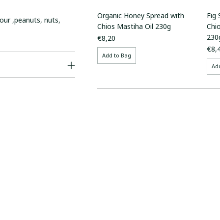
Organic Honey Spread with
Fig
our ,peanuts, nuts,
Chios Mastiha Oil 230g
Chi
230
€8,20
€8,
Add to Bag
Ad
Adding
product
to
your
cart