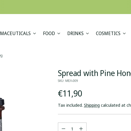
A minimum order value of €69 applies to all shipments outside the EU.
MACEUTICALS
FOOD
DRINKS
COSMETICS
0g
Spread with Pine Ho
SKU: ΜΕΛ-009
Regular
€11,90
price
Tax included.
Shipping
calculated at c
Quantity