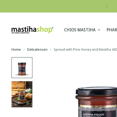
CHIOS MASTIHA
PHAR
Home
Delicatessen
Spread with Pine Honey and Mastiha 40