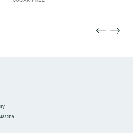
ory
 Mastiha