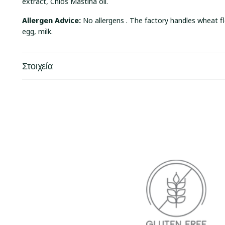
extract, Chios Mastiha oil.
Allergen Advice:
No allergens . The factory handles wheat fl
egg, milk.
Στοιχεία