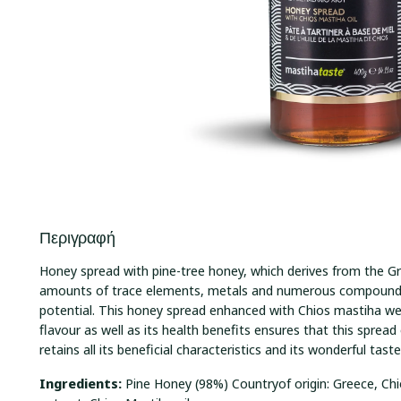
Περιγραφή
Honey spread with pine-tree honey, which derives from the Gr
amounts of trace elements, metals and numerous compounds
potential. This honey spread enhanced with Chios mastiha wel
flavour as well as its health benefits ensures that this spread 
retains all its beneficial characteristics and its wonderful tast
Ingredients:
Pine Honey (98%) Countryof origin: Greece, C