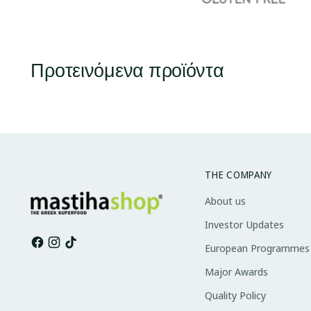
Προτεινόμενα προϊόντα
THE COMPANY
About us
Investor Updates
European Programmes
Major Awards
Quality Policy