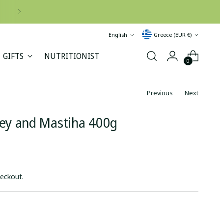
Language
Currency
English
Greece (EUR €)
GIFTS
NUTRITIONIST
0
Previous
Next
ney and Mastiha 400g
heckout.