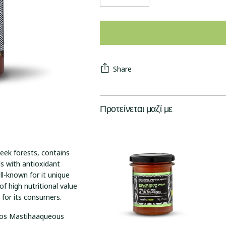
Share
Προτείνεται μαζί με
eek forests, contains
 with antioxidant
l-known for it unique
of high nutritional value
e for its consumers.
hios Mastihaaqueous