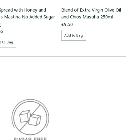
 Spread with Honey and
Blend of Extra Virgin Olive Oil
os Mastiha No Added Sugar
and Chios Mastiha 250ml
g
€9,50
45
Add to Bag
d to Bag