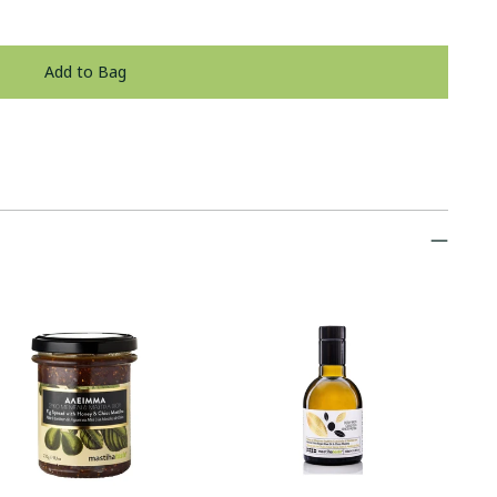
Add to Bag