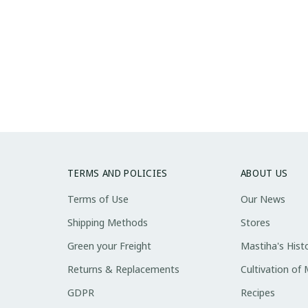
TERMS AND POLICIES
ABOUT US
Terms of Use
Our News
Shipping Methods
Stores
Green your Freight
Mastiha's Hist
Returns & Replacements
Cultivation of
GDPR
Recipes