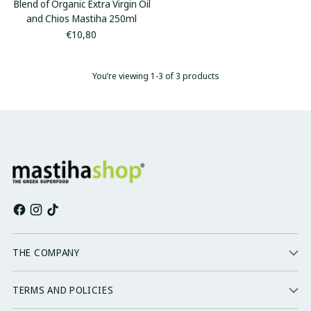
Blend of Organic Extra Virgin Oil
and Chios Mastiha 250ml
€10,80
You’re viewing 1-3 of 3 products
THE COMPANY
TERMS AND POLICIES