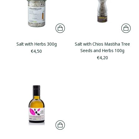
Salt with Herbs 300g
Salt with Chios Mastiha Tree
Seeds and Herbs 100g
€4,50
€4,20