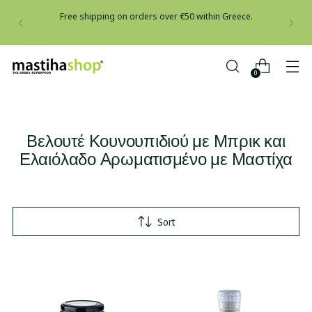
Free shipping on orders over €50 within Greece.
0
Βελουτέ Κουνουπιδιού με Μπρικ και
Ελαιόλαδο Αρωματισμένο με Μαστίχα
Sort