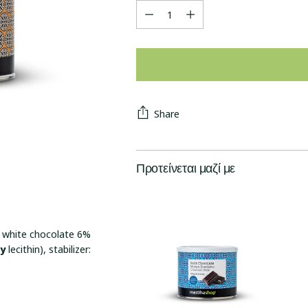
Quantity
Share
Προτείνεται μαζί με
, white chocolate 6%
oy
lecithin), stabilizer: