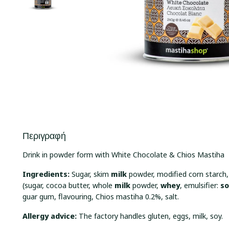
Περιγραφή
Drink in powder form with White Chocolate & Chios Mastiha
Ingredients:
Sugar, skim
milk
powder, modified corn starch
(sugar, cocoa butter, whole
milk
powder,
whey
, emulsifier:
s
guar gum, flavouring, Chios mastiha 0.2%, salt.
Allergy advice:
The factory handles gluten, eggs, milk, soy.