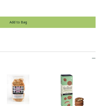
Add to Bag