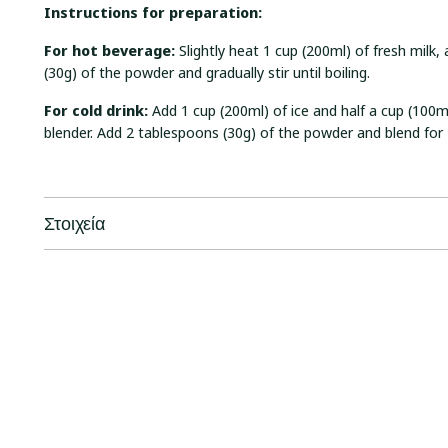
I
nstructions for preparation:
For hot beverage:
Slightly heat 1 cup (200ml) of fresh milk
(30g) of the powder and gradually stir until boiling.
F
or cold drink:
Add 1 cup (200ml) of ice and half a cup (100ml
blender. Add 2 tablespoons (30g) of the powder and blend for
Στοιχεία