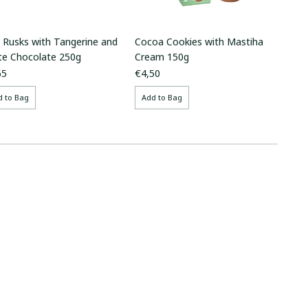
i Rusks with Tangerine and
Cocoa Cookies with Mastiha
te Chocolate 250g
Cream 150g
65
€4,50
d to Bag
Add to Bag