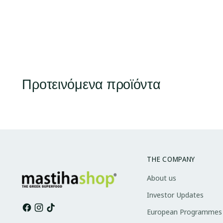
Προτεινόμενα προϊόντα
THE COMPANY
About us
Investor Updates
European Programmes