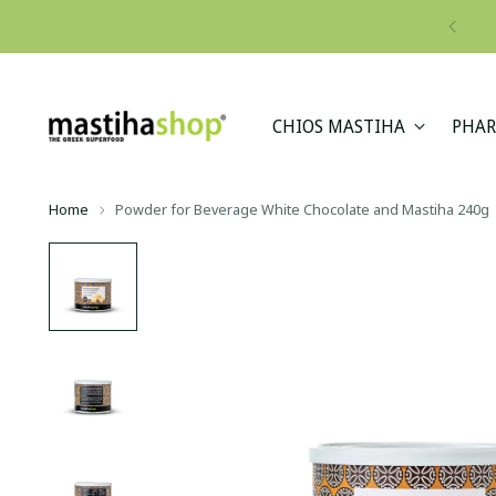
CHIOS MASTIHA
PHAR
Home
Powder for Beverage White Chocolate and Mastiha 240g