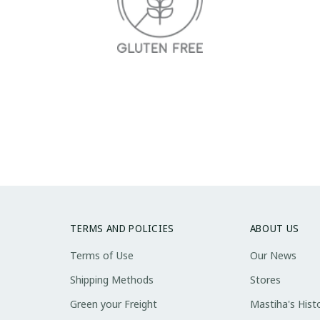
TERMS AND POLICIES
ABOUT US
Terms of Use
Our News
Shipping Methods
Stores
Green your Freight
Mastiha's Hist