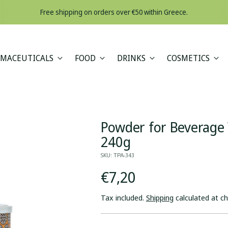
Free shipping on orders over €50 within Greece.
MACEUTICALS
FOOD
DRINKS
COSMETICS
Powder for Beverage
240g
SKU: ΤΡΑ-343
Regular
€7,20
price
Tax included.
Shipping
calculated at c