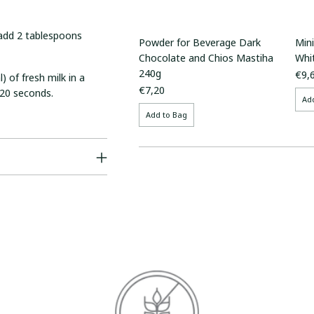
, add 2 tablespoons
Powder for Beverage Dark
Min
Chocolate and Chios Mastiha
Whi
240g
€9,
) of fresh milk in a
€7,20
 20 seconds.
Ad
Add to Bag
Adding
product
to
your
cart