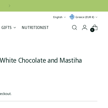
Language
Currency
English
Greece (EUR €)
GIFTS
NUTRITIONIST
0
 White Chocolate and Mastiha
heckout.