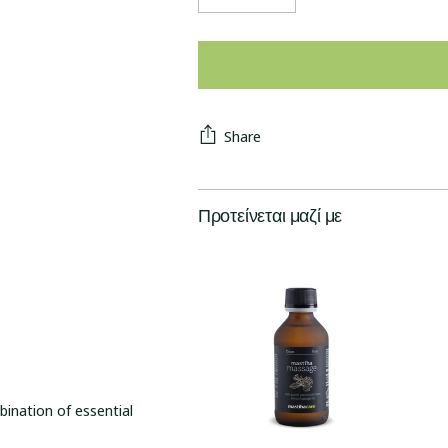
Share
Προτείνεται μαζί με
ination of essential