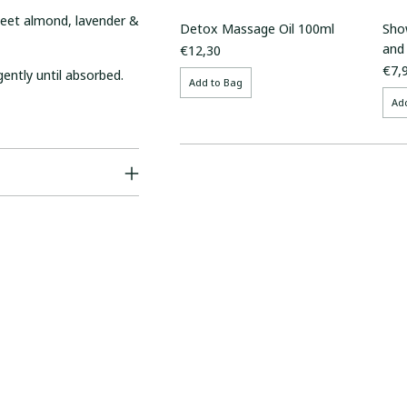
sweet almond, lavender &
Detox Massage Oil 100ml
Sho
and
€12,30
€7,
gently until absorbed.
Add to Bag
Ad
Adding
product
to
your
cart