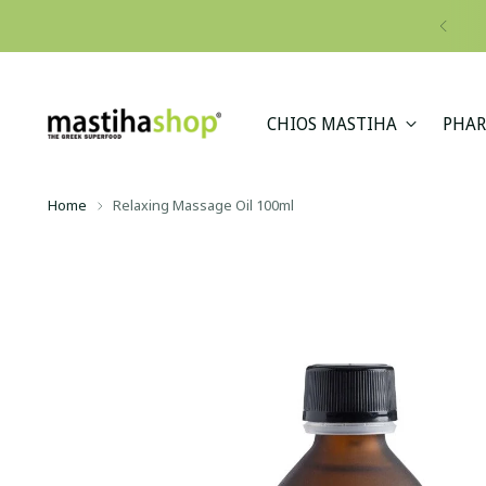
CHIOS MASTIHA
PHAR
Home
Relaxing Massage Oil 100ml