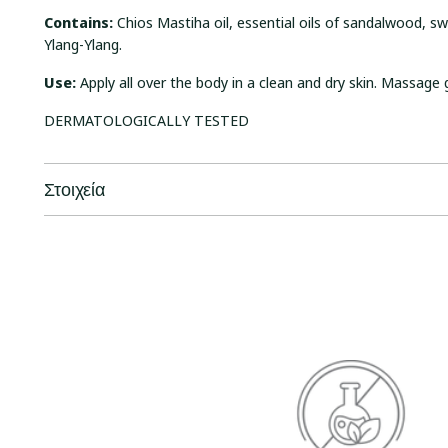
Contains:
Chios Mastiha oil, essential oils of sandalwood, 
Ylang-Ylang.
Use:
Apply all over the body in a clean and dry skin. Massage 
DERMATOLOGICALLY TESTED
Στοιχεία