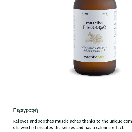
Περιγραφή
Relieves and soothes muscle aches thanks to the unique comb
oils which stimulates the senses and has a calming effect.