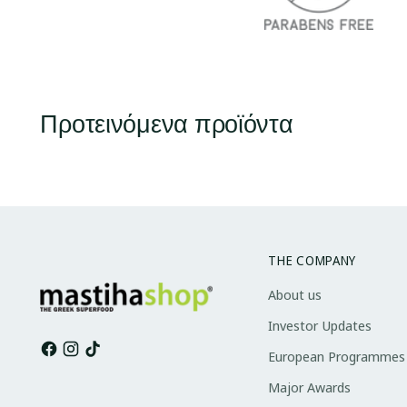
Προτεινόμενα προϊόντα
THE COMPANY
About us
Investor Updates
European Programmes
Major Awards