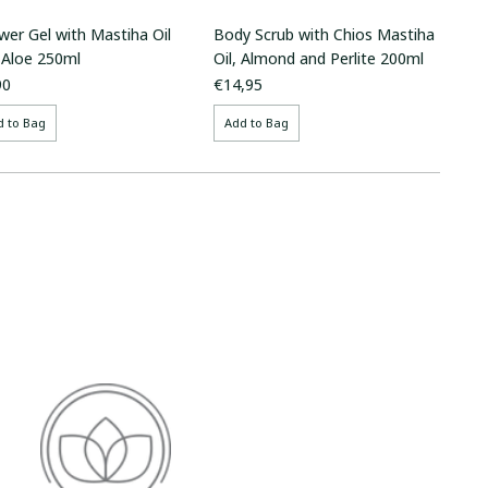
wer Gel with Mastiha Oil
Body Scrub with Chios Mastiha
 Aloe 250ml
Oil, Almond and Perlite 200ml
90
€14,95
d to Bag
Add to Bag