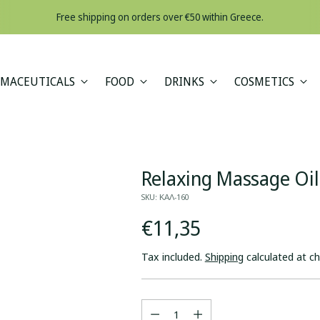
A minimum orde
MACEUTICALS
FOOD
DRINKS
COSMETICS
Relaxing Massage Oi
SKU: ΚΑΛ-160
Regular
€11,35
price
Tax included.
Shipping
calculated at c
Quantity