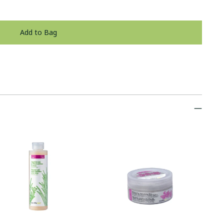
Add to Bag