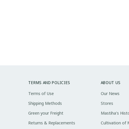
TERMS AND POLICIES
ABOUT US
Terms of Use
Our News
Shipping Methods
Stores
Green your Freight
Mastiha's Hist
Returns & Replacements
Cultivation of