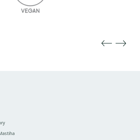
ory
 Mastiha