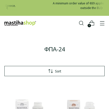
A minimum order value of €69 applies to all shipments
outside the EU.
0
ΦΠΑ-24
Sort