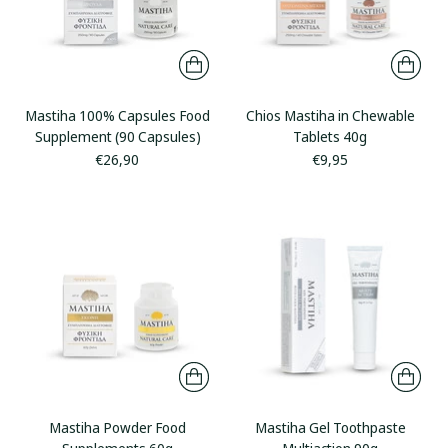
Mastiha 100% Capsules Food
Chios Mastiha in Chewable
Supplement (90 Capsules)
Tablets 40g
€26,90
€9,95
Mastiha Powder Food
Mastiha Gel Toothpaste