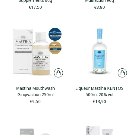
Supplements 60g
Multiaction 90g
€17,50
€8,80
Mastiha Mouthwash
Liqueur Mastiha KENTOS
Gingivaction 250ml
500ml 20% vol
€9,50
€13,90