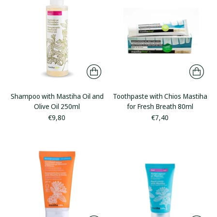
Shampoo with Mastiha Oil and
Toothpaste with Chios Mastiha
Olive Oil 250ml
for Fresh Breath 80ml
€9,80
€7,40