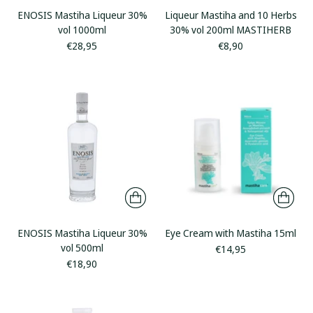
ENOSIS Mastiha Liqueur 30%
Liqueur Mastiha and 10 Herbs
vol 1000ml
30% vol 200ml MASTIHERB
€28,95
€8,90
ENOSIS Mastiha Liqueur 30%
Eye Cream with Mastiha 15ml
vol 500ml
€14,95
€18,90