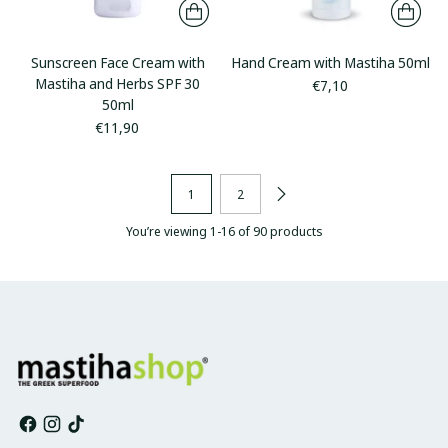
Sunscreen Face Cream with
Hand Cream with Mastiha 50ml
Mastiha and Herbs SPF 30
€7,10
50ml
€11,90
1
2
You’re viewing 1-16 of 90 products