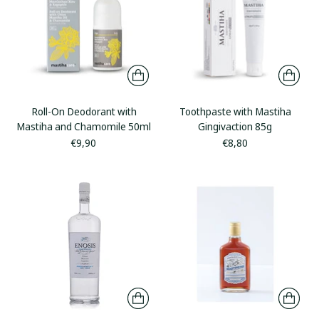
Roll-On Deodorant with
Toothpaste with Mastiha
Mastiha and Chamomile 50ml
Gingivaction 85g
€9,90
€8,80