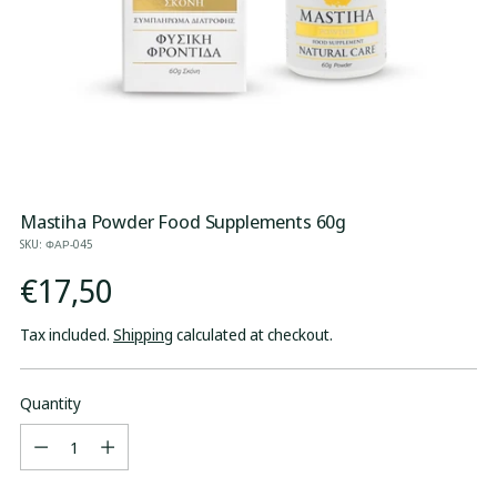
Mastiha Powder Food Supplements 60g
SKU: ΦΑΡ-045
Regular
€17,50
price
Tax included.
Shipping
calculated at checkout.
Quantity