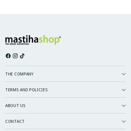
THE COMPANY
TERMS AND POLICIES
ABOUT US
CONTACT