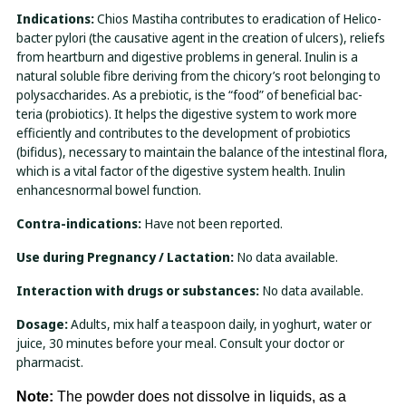
Indications:
Chios Mastiha contributes to eradication of Helico-
bacter pylori (the causative agent in the creation of ulcers), reliefs
from heartburn and digestive problems in general. Inulin is a
natural soluble fibre deriving from the chicory’s root belonging to
polysaccharides. Αs a prebiotic, is the “food” of beneficial bac-
teria (probiotics). It helps the digestive system to work more
efficiently and contributes to the development of probiotics
(bifidus), necessary to maintain the balance of the intestinal flora,
which is a vital factor of the digestive system health. Inulin
enhancesnormal bowel function.
Contra-indications:
Have not been reported.
Use during Pregnancy / Lactation:
No data available.
Interaction with drugs or substances:
No data available.
Dosage:
Adults, mix half a teaspoon daily, in yoghurt, water or
juice, 30 minutes before your meal. Consult your doctor or
pharmacist.
Note:
The powder does not dissolve in liquids, as a