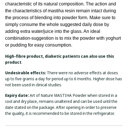
characteristic of its natural composition. The action and
the characteristics of mastiha resin remain intact during
the process of blending into powder form. Make sure to
simply consume the whole suggested daily dose by
adding extra water/juice into the glass. An ideal
combination-suggestion is to mix the powder with yoghurt
or pudding for easy consumption.
High-fibre product, diabetic patients can also use this
product
.
Undesirable effects:
There were no adverse effects at doses
up to five grams a day for period up to 6 months. Higher dose has
not been used in clinical studies.
Expiry date:
Art of Nature MASTIHA Powder when stored in a
cool and dry place, remains unaltered and can be used until the
date stated on the package. After opening in order to preserve
the quality, it is recommended to be stored in the refrigerator.