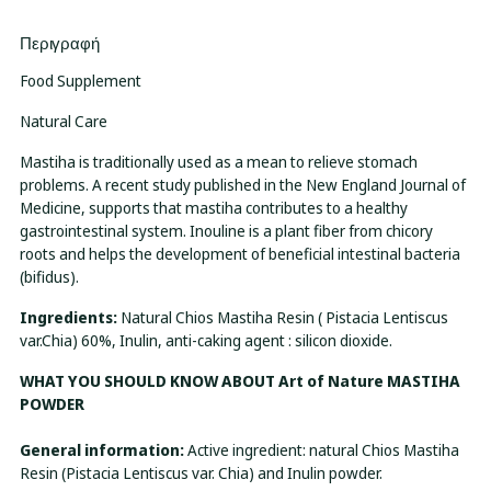
Περιγραφή
Adding
product
Food Supplement
to
your
Natural Care
cart
Mastiha is traditionally used as a mean to relieve stomach
problems. A recent study published in the New England Journal of
Medicine, supports that mastiha contributes to a healthy
gastrointestinal system. Inouline is a plant fiber from chicory
roots and helps the development of beneficial intestinal bacteria
(bifidus).
Ingredients:
Natural Chios Mastiha Resin ( Pistacia Lentiscus
var.Chia) 60%, Inulin, anti-caking agent : silicon dioxide.
WHAT YOU SHOULD KNOW ABOUT Art of Nature MASTIHA
POWDER
General information:
Active ingredient: natural Chios Mastiha
Resin (Pistacia Lentiscus var. Chia) and Inulin powder.