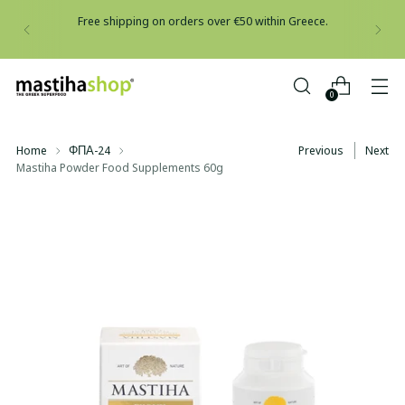
Free shipping on orders over €50 within Greece.
0
Home
ΦΠΑ-24
Previous
Next
Mastiha Powder Food Supplements 60g