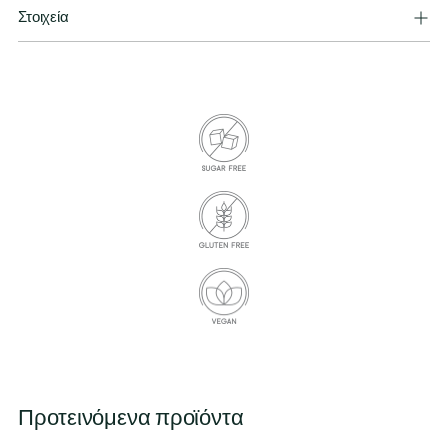
Στοιχεία
Προτεινόμενα προϊόντα