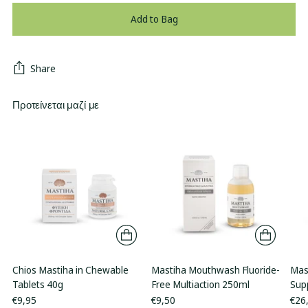
Add to Bag
Share
Προτείνεται μαζί με
Chios Mastiha in Chewable
Mastiha Mouthwash Fluoride-
Mas
Tablets 40g
Free Multiaction 250ml
Sup
€9,95
€9,50
€26